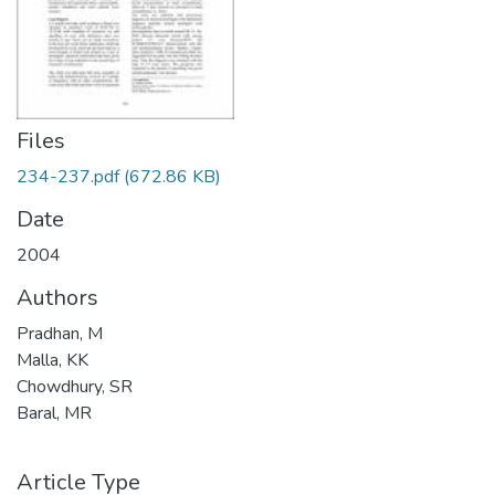
Files
234-237.pdf
(672.86 KB)
Date
2004
Authors
Pradhan, M
Malla, KK
Chowdhury, SR
Baral, MR
Article Type