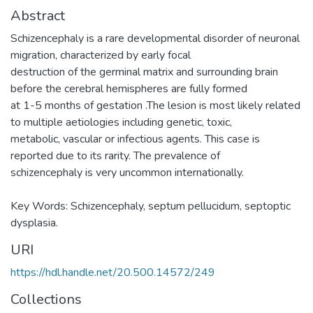
Abstract
Schizencephaly is a rare developmental disorder of neuronal
migration, characterized by early focal
destruction of the germinal matrix and surrounding brain
before the cerebral hemispheres are fully formed
at 1-5 months of gestation .The lesion is most likely related
to multiple aetiologies including genetic, toxic,
metabolic, vascular or infectious agents. This case is
reported due to its rarity. The prevalence of
schizencephaly is very uncommon internationally.
Key Words: Schizencephaly, septum pellucidum, septoptic
dysplasia.
URI
https://hdl.handle.net/20.500.14572/249
Collections