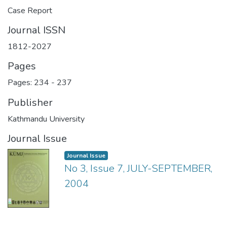
Case Report
Journal ISSN
1812-2027
Pages
Pages: 234
-
237
Publisher
Kathmandu University
Journal Issue
Journal Issue
No 3, Issue 7, JULY-SEPTEMBER,
2004