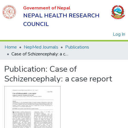
Government of Nepal
NEPAL HEALTH RESEARCH
COUNCIL
(
Log In
Home
NepMed Journals
Publications
Case of Schizencephaly: a case report
Government
Publication:
Case of
of Nepal
NEPAL
Schizencephaly: a case report
HEALTH
RESEARCH
COUNCIL